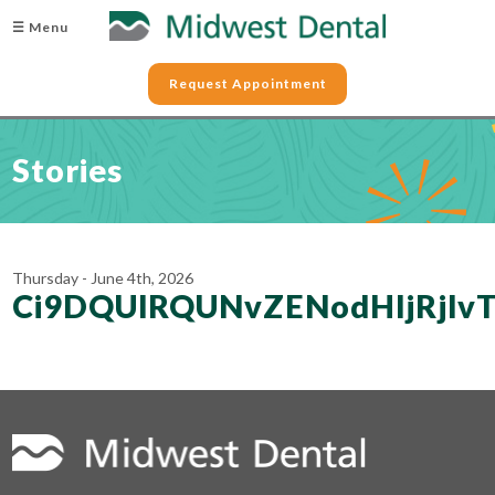
☰ Menu
Request Appointment
Stories
Thursday - June 4th, 2026
Ci9DQUlRQUNvZENodHljRjlv