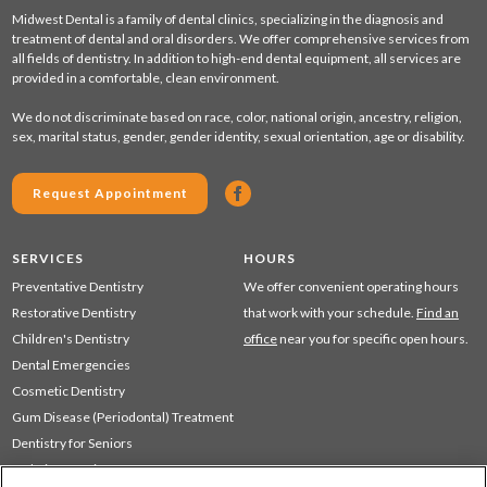
Midwest Dental is a family of dental clinics, specializing in the diagnosis and
treatment of dental and oral disorders. We offer comprehensive services from
all fields of dentistry. In addition to high-end dental equipment, all services are
provided in a comfortable, clean environment.
We do not discriminate based on race, color, national origin, ancestry, religion,
sex, marital status, gender, gender identity, sexual orientation, age or disability.
Request Appointment
SERVICES
HOURS
Preventative Dentistry
We offer convenient operating hours
Restorative Dentistry
that work with your schedule.
Find an
Children's Dentistry
office
near you for specific open hours.
Dental Emergencies
Cosmetic Dentistry
Gum Disease (Periodontal) Treatment
Dentistry for Seniors
Sedation Dentistry