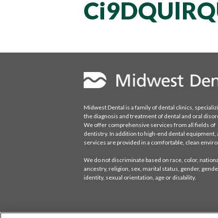
Ci9DQUlRQ
Midwest Dental is a family of dental clinics, specializ
the diagnosis and treatment of dental and oral disor
We offer comprehensive services from all fields of
dentistry. In addition to high-end dental equipment, a
services are provided in a comfortable, clean envi
We do not discriminate based on race, color, national
ancestry, religion, sex, marital status, gender, gende
identity, sexual orientation, age or disability.