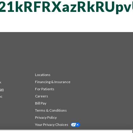
vT21kRFRXazRkRU
Locations
Financing & Insurance
k
For Patients
 an
Careers
ic
Bill Pay
Terms & Conditions
Privacy Policy
Your Privacy Choices
Code of Conduct