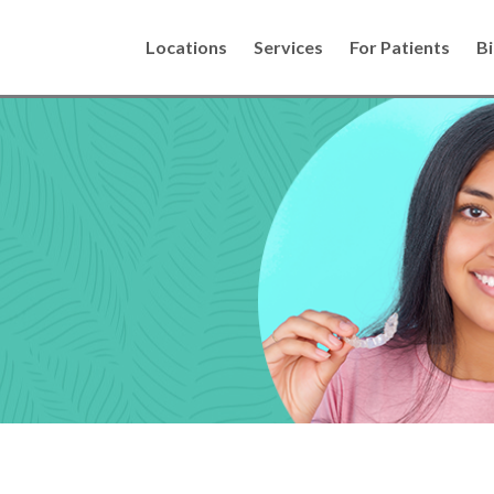
Locations
Services
For Patients
Bi