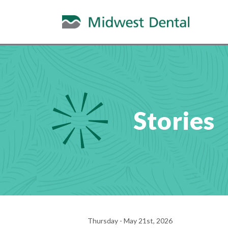
Stories
Thursday - May 21st, 2026