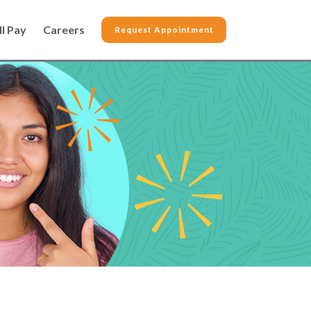
ll Pay
Careers
Request Appointment