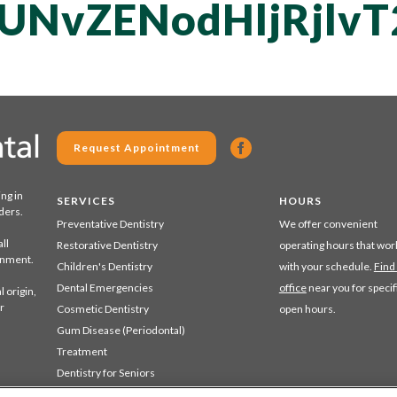
UNvZENodHljRjl
Request Appointment
ing in
SERVICES
HOURS
ders.
Preventative Dentistry
We offer convenient
ll
Restorative Dentistry
operating hours that wor
ronment.
Children's Dentistry
with your schedule.
Find
Dental Emergencies
office
near you for specif
 origin,
r
Cosmetic Dentistry
open hours.
Gum Disease (Periodontal)
Treatment
Dentistry for Seniors
Sedation Dentistry