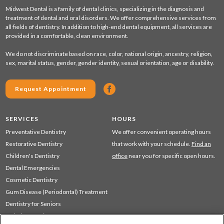
Midwest Dental is a family of dental clinics, specializing in the diagnosis and
treatment of dental and oral disorders. We offer comprehensive services from
all fields of dentistry. In addition to high-end dental equipment, all services are
provided in a comfortable, clean environment.
We do not discriminate based on race, color, national origin, ancestry, religion,
sex, marital status, gender, gender identity, sexual orientation, age or disability.
Request Appointment
SERVICES
HOURS
Preventative Dentistry
We offer convenient operating hours
Restorative Dentistry
that work with your schedule.
Find an
Children's Dentistry
office
near you for specific open hours.
Dental Emergencies
Cosmetic Dentistry
Gum Disease (Periodontal) Treatment
Dentistry for Seniors
Sedation Dentistry