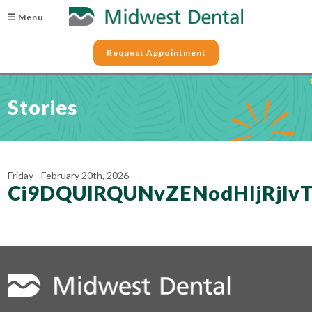
☰ Menu
Request Appointment
Stories
Friday - February 20th, 2026
Ci9DQUlRQUNvZENodHljRj