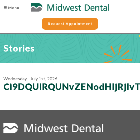
☰ Menu
Request Appointment
Stories
Wednesday - July 1st, 2026
Ci9DQUlRQUNvZENodHljRjl