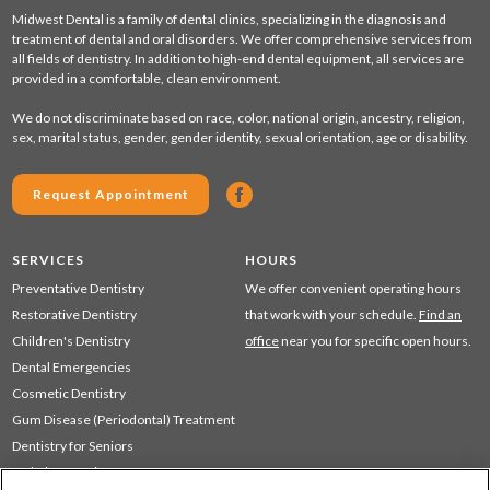
Midwest Dental is a family of dental clinics, specializing in the diagnosis and
treatment of dental and oral disorders. We offer comprehensive services from
all fields of dentistry. In addition to high-end dental equipment, all services are
provided in a comfortable, clean environment.
We do not discriminate based on race, color, national origin, ancestry, religion,
sex, marital status, gender, gender identity, sexual orientation, age or disability.
Request Appointment
SERVICES
HOURS
Preventative Dentistry
We offer convenient operating hours
Restorative Dentistry
that work with your schedule.
Find an
Children's Dentistry
office
near you for specific open hours.
Dental Emergencies
Cosmetic Dentistry
Gum Disease (Periodontal) Treatment
Dentistry for Seniors
Sedation Dentistry