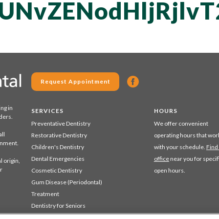
UNvZENodHljRjlvT
Request Appointment
ing in
SERVICES
HOURS
ders.
Preventative Dentistry
We offer convenient
ll
Restorative Dentistry
operating hours that wor
ronment.
Children's Dentistry
with your schedule.
Find
Dental Emergencies
office
near you for specif
 origin,
r
Cosmetic Dentistry
open hours.
Gum Disease (Periodontal)
Treatment
Dentistry for Seniors
Sedation Dentistry