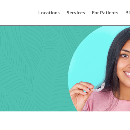
Locations
Services
For Patients
Bi