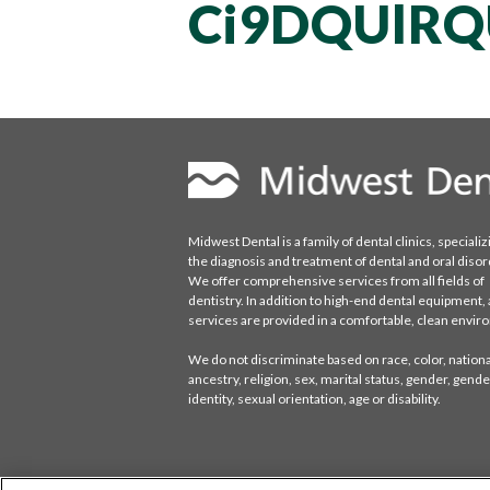
Ci9DQUlRQ
Midwest Dental is a family of dental clinics, specializ
the diagnosis and treatment of dental and oral disor
We offer comprehensive services from all fields of
dentistry. In addition to high-end dental equipment, a
services are provided in a comfortable, clean envi
We do not discriminate based on race, color, national
ancestry, religion, sex, marital status, gender, gende
identity, sexual orientation, age or disability.