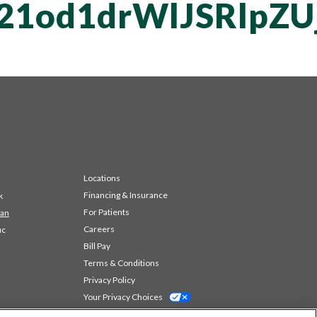
21od1drWlJSRlpZ
Locations
Financing & Insurance
k
For Patients
 an
Careers
ic
Bill Pay
Terms & Conditions
Privacy Policy
Your Privacy Choices
Code of Conduct