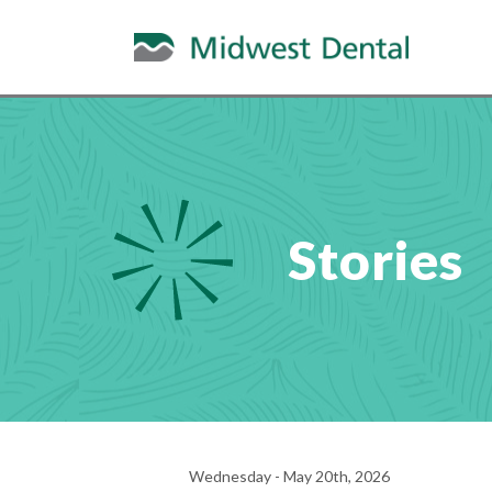
Stories
Wednesday - May 20th, 2026