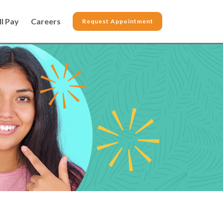
ll Pay
Careers
Request Appointment