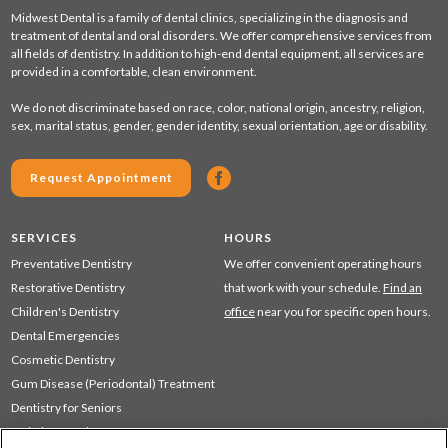
Midwest Dental is a family of dental clinics, specializing in the diagnosis and
treatment of dental and oral disorders. We offer comprehensive services from
all fields of dentistry. In addition to high-end dental equipment, all services are
provided in a comfortable, clean environment.
We do not discriminate based on race, color, national origin, ancestry, religion,
sex, marital status, gender, gender identity, sexual orientation, age or disability.
Request Appointment
SERVICES
HOURS
Preventative Dentistry
We offer convenient operating hours
Restorative Dentistry
that work with your schedule.
Find an
Children's Dentistry
office
near you for specific open hours.
Dental Emergencies
Cosmetic Dentistry
Gum Disease (Periodontal) Treatment
Dentistry for Seniors
Sedation Dentistry