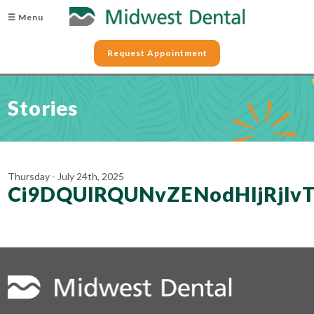
☰ Menu
Request Appointment
Stories
Thursday - July 24th, 2025
Ci9DQUlRQUNvZENodHljRjl