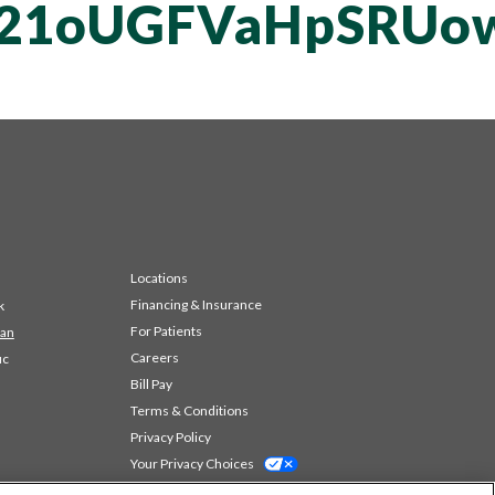
T21oUGFVaHpSRUo
Locations
Financing & Insurance
k
For Patients
 an
Careers
ic
Bill Pay
Terms & Conditions
Privacy Policy
Your Privacy Choices
Code of Conduct