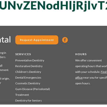
UNvZENodHljRjlv
Request Appointment
ing in
SERVICES
HOURS
ders.
Preventative Dentistry
We offer convenient
ll
Restorative Dentistry
operating hours that wor
ronment.
Children's Dentistry
with your schedule.
Find
Dental Emergencies
office
near you for specif
 origin,
r
Cosmetic Dentistry
open hours.
Gum Disease (Periodontal)
Treatment
Dentistry for Seniors
Sedation Dentistry