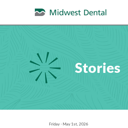
Stories
Friday - May 1st, 2026