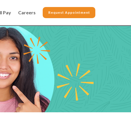
ll Pay
Careers
Request Appointment