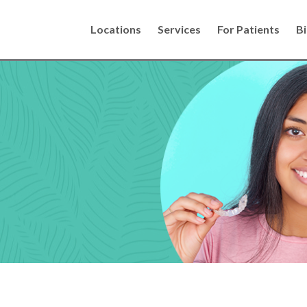
Locations
Services
For Patients
Bi