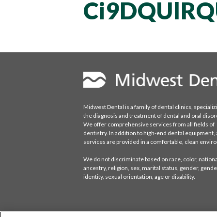
Ci9DQUlRQ
Midwest Dental is a family of dental clinics, specializ
the diagnosis and treatment of dental and oral disor
We offer comprehensive services from all fields of
dentistry. In addition to high-end dental equipment, a
services are provided in a comfortable, clean envi
We do not discriminate based on race, color, national
ancestry, religion, sex, marital status, gender, gende
identity, sexual orientation, age or disability.