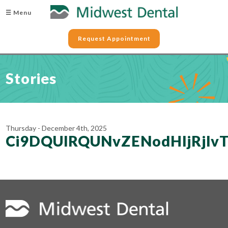
☰ Menu
Request Appointment
Stories
Thursday - December 4th, 2025
Ci9DQUlRQUNvZENodHljRjl