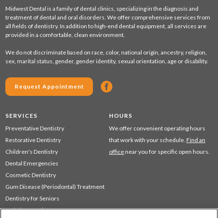
Midwest Dental is a family of dental clinics, specializing in the diagnosis and
treatment of dental and oral disorders. We offer comprehensive services from
all fields of dentistry. In addition to high-end dental equipment, all services are
provided in a comfortable, clean environment.
We do not discriminate based on race, color, national origin, ancestry, religion,
sex, marital status, gender, gender identity, sexual orientation, age or disability.
Request Appointment
SERVICES
HOURS
Preventative Dentistry
We offer convenient operating hours
Restorative Dentistry
that work with your schedule.
Find an
Children's Dentistry
office
near you for specific open hours.
Dental Emergencies
Cosmetic Dentistry
Gum Disease (Periodontal) Treatment
Dentistry for Seniors
Sedation Dentistry