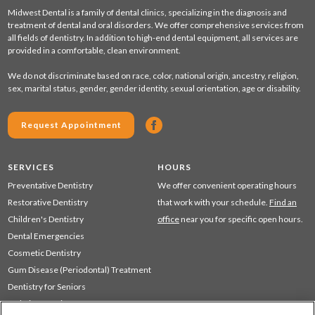
Midwest Dental is a family of dental clinics, specializing in the diagnosis and
treatment of dental and oral disorders. We offer comprehensive services from
all fields of dentistry. In addition to high-end dental equipment, all services are
provided in a comfortable, clean environment.
We do not discriminate based on race, color, national origin, ancestry, religion,
sex, marital status, gender, gender identity, sexual orientation, age or disability.
Request Appointment
SERVICES
HOURS
Preventative Dentistry
We offer convenient operating hours
Restorative Dentistry
that work with your schedule.
Find an
Children's Dentistry
office
near you for specific open hours.
Dental Emergencies
Cosmetic Dentistry
Gum Disease (Periodontal) Treatment
Dentistry for Seniors
Sedation Dentistry