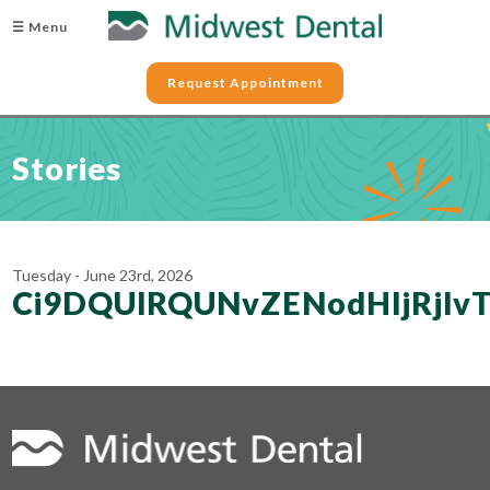
☰ Menu
Request Appointment
Stories
Tuesday - June 23rd, 2026
Ci9DQUlRQUNvZENodHljRjl