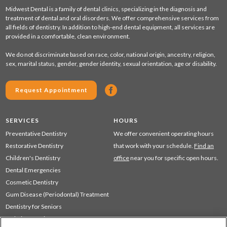
Midwest Dental is a family of dental clinics, specializing in the diagnosis and
treatment of dental and oral disorders. We offer comprehensive services from
all fields of dentistry. In addition to high-end dental equipment, all services are
provided in a comfortable, clean environment.
We do not discriminate based on race, color, national origin, ancestry, religion,
sex, marital status, gender, gender identity, sexual orientation, age or disability.
Request Appointment
SERVICES
HOURS
Preventative Dentistry
We offer convenient operating hours
Restorative Dentistry
that work with your schedule.
Find an
Children's Dentistry
office
near you for specific open hours.
Dental Emergencies
Cosmetic Dentistry
Gum Disease (Periodontal) Treatment
Dentistry for Seniors
Sedation Dentistry