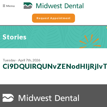
☰ Menu
Request Appointment
Stories
Tuesday - April 7th, 2026
Ci9DQUlRQUNvZENodHljRjl