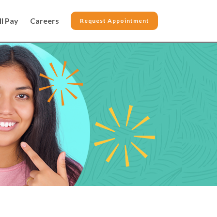
ll Pay
Careers
Request Appointment