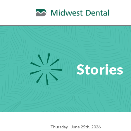
Stories
Thursday - June 25th, 2026