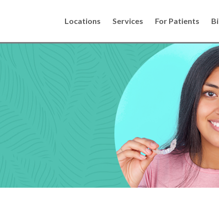
Locations
Services
For Patients
Bi