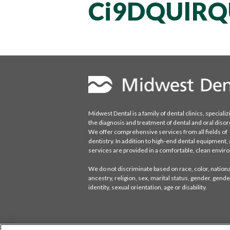
Ci9DQUlRQ
Midwest Dental is a family of dental clinics, specializ
the diagnosis and treatment of dental and oral disor
We offer comprehensive services from all fields of
dentistry. In addition to high-end dental equipment, a
services are provided in a comfortable, clean envi
We do not discriminate based on race, color, national
ancestry, religion, sex, marital status, gender, gende
identity, sexual orientation, age or disability.