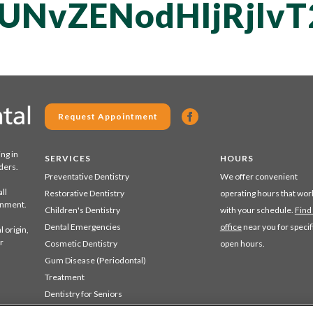
UNvZENodHljRjlv
Request Appointment
ing in
SERVICES
HOURS
ders.
Preventative Dentistry
We offer convenient
ll
Restorative Dentistry
operating hours that wor
ronment.
Children's Dentistry
with your schedule.
Find
Dental Emergencies
office
near you for specif
 origin,
r
Cosmetic Dentistry
open hours.
Gum Disease (Periodontal)
Treatment
Dentistry for Seniors
Sedation Dentistry