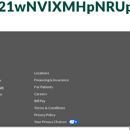
T21wNVlXMHpNRUp
Locations
Financing & Insurance
k
For Patients
 an
Careers
ic
Bill Pay
Terms & Conditions
Privacy Policy
Your Privacy Choices
Code of Conduct