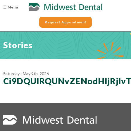
☰ Menu
Request Appointment
Stories
Saturday - May 9th, 2026
Ci9DQUlRQUNvZENodHljRjl