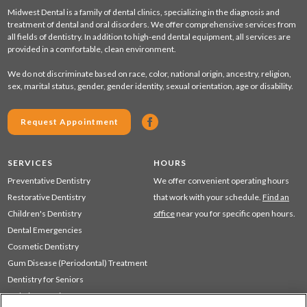
Midwest Dental is a family of dental clinics, specializing in the diagnosis and
treatment of dental and oral disorders. We offer comprehensive services from
all fields of dentistry. In addition to high-end dental equipment, all services are
provided in a comfortable, clean environment.
We do not discriminate based on race, color, national origin, ancestry, religion,
sex, marital status, gender, gender identity, sexual orientation, age or disability.
Request Appointment
SERVICES
HOURS
Preventative Dentistry
We offer convenient operating hours
Restorative Dentistry
that work with your schedule.
Find an
Children's Dentistry
office
near you for specific open hours.
Dental Emergencies
Cosmetic Dentistry
Gum Disease (Periodontal) Treatment
Dentistry for Seniors
Sedation Dentistry