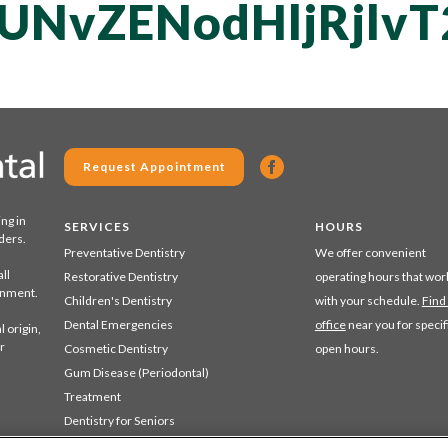
UNvZENodHljRjl
Request Appointment
ing in
SERVICES
HOURS
ders.
Preventative Dentistry
We offer convenient
ll
Restorative Dentistry
operating hours that wor
ronment.
Children's Dentistry
with your schedule.
Find
Dental Emergencies
office
near you for specif
 origin,
r
Cosmetic Dentistry
open hours.
Gum Disease (Periodontal)
Treatment
Dentistry for Seniors
Sedation Dentistry