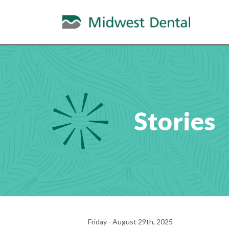
Stories
Friday - August 29th, 2025