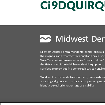
Ci9DQUlRQ
Midwest Dental is a family of dental clinics, specializ
the diagnosis and treatment of dental and oral disor
We offer comprehensive services from all fields of
dentistry. In addition to high-end dental equipment, a
services are provided in a comfortable, clean envi
We do not discriminate based on race, color, national
ancestry, religion, sex, marital status, gender, gende
identity, sexual orientation, age or disability.