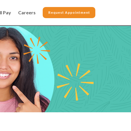
ll Pay
Careers
Request Appointment