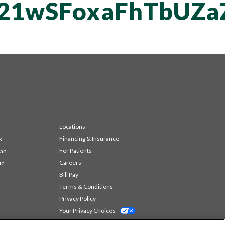
vT21wSFoxaFhTbU
Locations
Financing & Insurance
k
For Patients
 an
Careers
ic
Bill Pay
Terms & Conditions
Privacy Policy
Your Privacy Choices
Code of Conduct