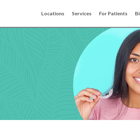
Locations
Services
For Patients
Bi