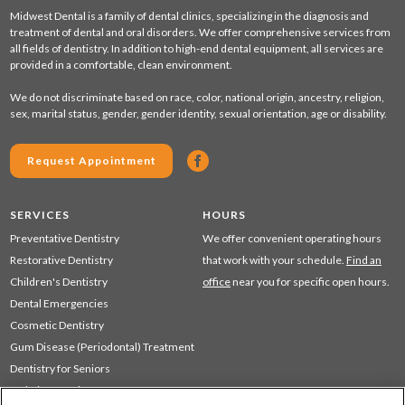
Midwest Dental is a family of dental clinics, specializing in the diagnosis and
treatment of dental and oral disorders. We offer comprehensive services from
all fields of dentistry. In addition to high-end dental equipment, all services are
provided in a comfortable, clean environment.
We do not discriminate based on race, color, national origin, ancestry, religion,
sex, marital status, gender, gender identity, sexual orientation, age or disability.
Request Appointment
SERVICES
HOURS
Preventative Dentistry
We offer convenient operating hours
Restorative Dentistry
that work with your schedule.
Find an
Children's Dentistry
office
near you for specific open hours.
Dental Emergencies
Cosmetic Dentistry
Gum Disease (Periodontal) Treatment
Dentistry for Seniors
Sedation Dentistry