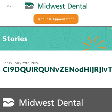
☰ Menu
Request Appointment
Stories
Friday - May 29th, 2026
Ci9DQUlRQUNvZENodHljRjl