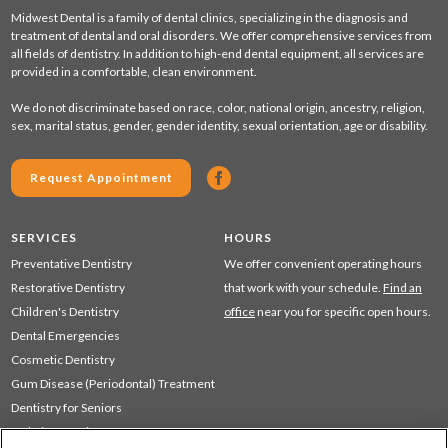
Midwest Dental is a family of dental clinics, specializing in the diagnosis and
treatment of dental and oral disorders. We offer comprehensive services from
all fields of dentistry. In addition to high-end dental equipment, all services are
provided in a comfortable, clean environment.
We do not discriminate based on race, color, national origin, ancestry, religion,
sex, marital status, gender, gender identity, sexual orientation, age or disability.
Request Appointment
SERVICES
HOURS
Preventative Dentistry
We offer convenient operating hours
Restorative Dentistry
that work with your schedule.
Find an
Children's Dentistry
office
near you for specific open hours.
Dental Emergencies
Cosmetic Dentistry
Gum Disease (Periodontal) Treatment
Dentistry for Seniors
Sedation Dentistry