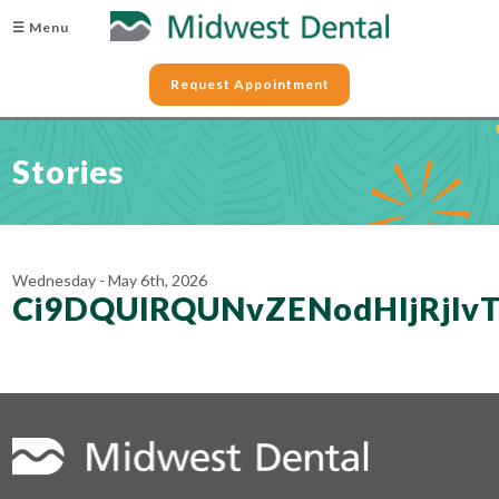
☰ Menu
Request Appointment
Stories
Wednesday - May 6th, 2026
Ci9DQUlRQUNvZENodHljRjl