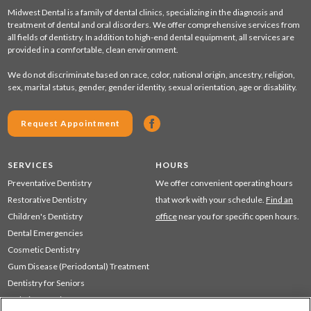
Midwest Dental is a family of dental clinics, specializing in the diagnosis and
treatment of dental and oral disorders. We offer comprehensive services from
all fields of dentistry. In addition to high-end dental equipment, all services are
provided in a comfortable, clean environment.
We do not discriminate based on race, color, national origin, ancestry, religion,
sex, marital status, gender, gender identity, sexual orientation, age or disability.
Request Appointment
SERVICES
HOURS
Preventative Dentistry
We offer convenient operating hours
Restorative Dentistry
that work with your schedule.
Find an
Children's Dentistry
office
near you for specific open hours.
Dental Emergencies
Cosmetic Dentistry
Gum Disease (Periodontal) Treatment
Dentistry for Seniors
Sedation Dentistry