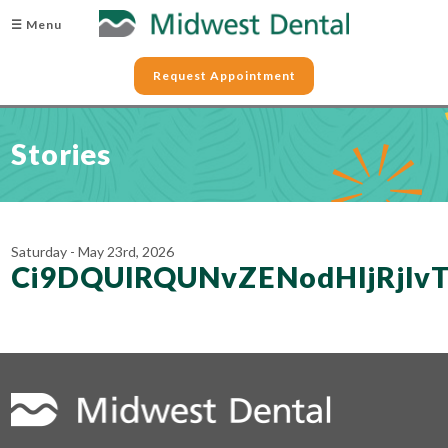
☰ Menu
Request Appointment
Stories
Saturday - May 23rd, 2026
Ci9DQUlRQUNvZENodHljRjl