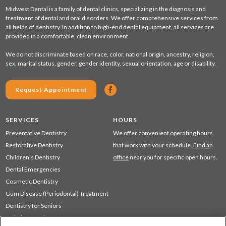
Midwest Dental is a family of dental clinics, specializing in the diagnosis and
treatment of dental and oral disorders. We offer comprehensive services from
all fields of dentistry. In addition to high-end dental equipment, all services are
provided in a comfortable, clean environment.
We do not discriminate based on race, color, national origin, ancestry, religion,
sex, marital status, gender, gender identity, sexual orientation, age or disability.
Request Appointment
SERVICES
HOURS
Preventative Dentistry
We offer convenient operating hours
Restorative Dentistry
that work with your schedule.
Find an
Children's Dentistry
office
near you for specific open hours.
Dental Emergencies
Cosmetic Dentistry
Gum Disease (Periodontal) Treatment
Dentistry for Seniors
Sedation Dentistry