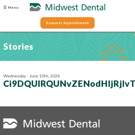
☰ Menu
Request Appointment
Stories
Wednesday - June 10th, 2026
Ci9DQUlRQUNvZENodHljRjl