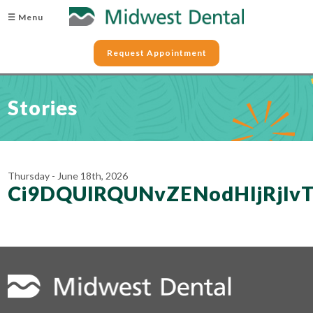
☰ Menu
Request Appointment
Stories
Thursday - June 18th, 2026
Ci9DQUlRQUNvZENodHljRjl