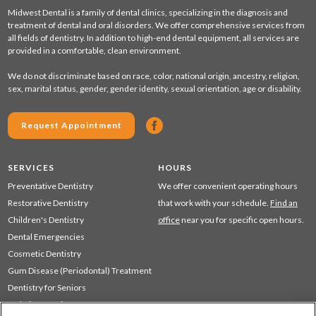
Midwest Dental is a family of dental clinics, specializing in the diagnosis and
treatment of dental and oral disorders. We offer comprehensive services from
all fields of dentistry. In addition to high-end dental equipment, all services are
provided in a comfortable, clean environment.
We do not discriminate based on race, color, national origin, ancestry, religion,
sex, marital status, gender, gender identity, sexual orientation, age or disability.
Request Appointment
SERVICES
HOURS
Preventative Dentistry
We offer convenient operating hours
Restorative Dentistry
that work with your schedule.
Find an
Children's Dentistry
office
near you for specific open hours.
Dental Emergencies
Cosmetic Dentistry
Gum Disease (Periodontal) Treatment
Dentistry for Seniors
Sedation Dentistry