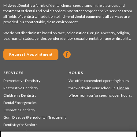
Midwest Dental is a family of dental clinics, specializing in the diagnosis and
treatment of dental and oral disorders. We offer comprehensive services from
all fields of dentistry. In addition to high-end dental equipment, all services are
provided in a comfortable, clean environment.
We do not discriminate based on race, color, national origin, ancestry, religion,
sex, marital status, gender, gender identity, sexual orientation, age or disability.
Request Appointment
SERVICES
HOURS
Preventative Dentistry
We offer convenient operating hours
Restorative Dentistry
that work with your schedule.
Find an
Children's Dentistry
office
near you for specific open hours.
Dental Emergencies
Cosmetic Dentistry
Gum Disease (Periodontal) Treatment
Dentistry for Seniors
Sedation Dentistry