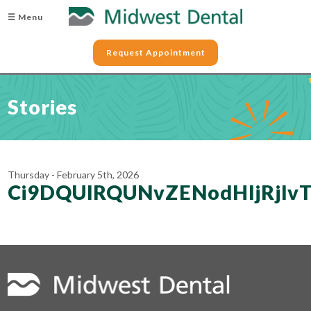
☰ Menu
Request Appointment
Stories
Thursday - February 5th, 2026
Ci9DQUlRQUNvZENodHljRj