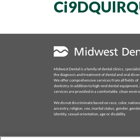
Ci9DQUlR
Midwest Dental is a family of dental clinics, specializ
the diagnosis and treatment of dental and oral disor
We offer comprehensive services from all fields of
dentistry. In addition to high-end dental equipment, a
services are provided in a comfortable, clean envi
We do not discriminate based on race, color, national
ancestry, religion, sex, marital status, gender, gende
identity, sexual orientation, age or disability.