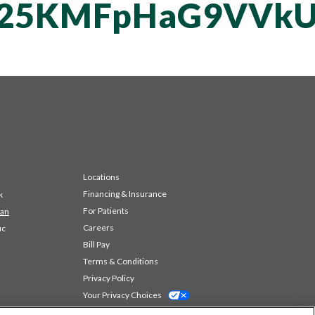
vT25KMFpHaG9VV
Locations
Financing & Insurance
k
For Patients
 an
Careers
ic
Bill Pay
Terms & Conditions
Privacy Policy
Your Privacy Choices
Code of Conduct