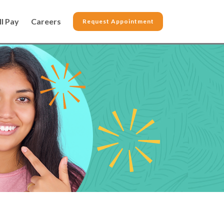
ll Pay
Careers
Request Appointment