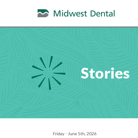
Stories
Friday - June 5th, 2026