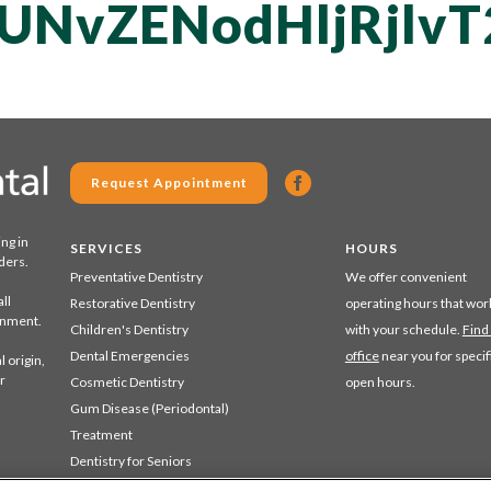
QUNvZENodHljRjl
Request Appointment
ing in
SERVICES
HOURS
ders.
Preventative Dentistry
We offer convenient
ll
Restorative Dentistry
operating hours that wor
ronment.
Children's Dentistry
with your schedule.
Find
Dental Emergencies
office
near you for specif
 origin,
r
Cosmetic Dentistry
open hours.
Gum Disease (Periodontal)
Treatment
Dentistry for Seniors
Sedation Dentistry