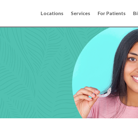
Locations
Services
For Patients
Bi