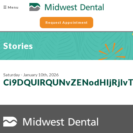
☰ Menu
Request Appointment
Stories
Saturday - January 10th, 2026
Ci9DQUlRQUNvZENodHljRjl