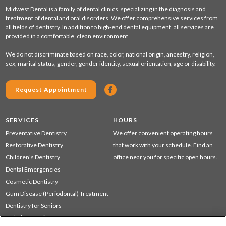
Midwest Dental is a family of dental clinics, specializing in the diagnosis and
treatment of dental and oral disorders. We offer comprehensive services from
all fields of dentistry. In addition to high-end dental equipment, all services are
provided in a comfortable, clean environment.
We do not discriminate based on race, color, national origin, ancestry, religion,
sex, marital status, gender, gender identity, sexual orientation, age or disability.
Request Appointment
SERVICES
HOURS
Preventative Dentistry
We offer convenient operating hours
Restorative Dentistry
that work with your schedule.
Find an
Children's Dentistry
office
near you for specific open hours.
Dental Emergencies
Cosmetic Dentistry
Gum Disease (Periodontal) Treatment
Dentistry for Seniors
Sedation Dentistry