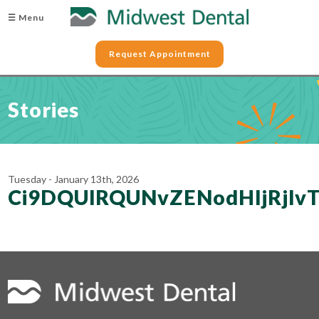
☰ Menu
Request Appointment
Stories
Tuesday - January 13th, 2026
Ci9DQUlRQUNvZENodHljRjl