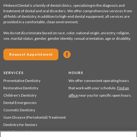
Midwest Dental is a family of dental clinics, specializing in the diagnosis and
treatment of dental and oral disorders. We offer comprehensive services from
all fields of dentistry. In addition to high-end dental equipment, all services are
provided in a comfortable, clean environment.
We do not discriminate based on race, color, national origin, ancestry, religion,
sex, marital status, gender, gender identity, sexual orientation, age or disability.
Request Appointment
SERVICES
HOURS
Preventative Dentistry
We offer convenient operating hours
Restorative Dentistry
that work with your schedule.
Find an
Children's Dentistry
office
near you for specific open hours.
Dental Emergencies
Cosmetic Dentistry
Gum Disease (Periodontal) Treatment
Dentistry for Seniors
Sedation Dentistry