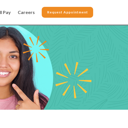
ll Pay
Careers
Request Appointment