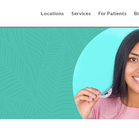
Locations
Services
For Patients
Bi