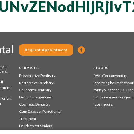
QUNvZENodHljRjl
Request Appointment
ing in
SERVICES
HOURS
ders.
Preventative Dentistry
We offer convenient
ll
Restorative Dentistry
operating hours that wor
ronment.
Children's Dentistry
with your schedule.
Find
Dental Emergencies
office
near you for specif
 origin,
r
Cosmetic Dentistry
open hours.
Gum Disease (Periodontal)
Treatment
Dentistry for Seniors
Sedation Dentistry