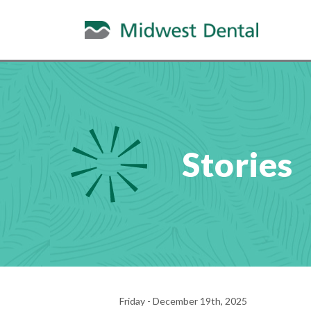
Stories
Friday - December 19th, 2025