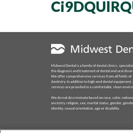
Ci9DQUlR
Midwest Dental is a family of dental clinics, specializ
the diagnosis and treatment of dental and oral disor
We offer comprehensive services from all fields of
dentistry. In addition to high-end dental equipment, a
services are provided in a comfortable, clean envi
We do not discriminate based on race, color, national
ancestry, religion, sex, marital status, gender, gende
identity, sexual orientation, age or disability.