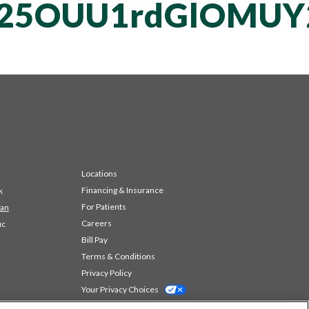
vT25OUU1rdGlOMU
Locations
Financing & Insurance
k
For Patients
 an
Careers
ic
Bill Pay
Terms & Conditions
Privacy Policy
Your Privacy Choices
Code of Conduct