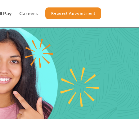
ll Pay
Careers
Request Appointment