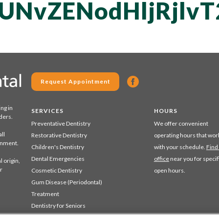
UNvZENodHljRjlv
Request Appointment
ing in
SERVICES
HOURS
ders.
Preventative Dentistry
We offer convenient
ll
Restorative Dentistry
operating hours that wor
ronment.
Children's Dentistry
with your schedule.
Find
Dental Emergencies
office
near you for specif
 origin,
r
Cosmetic Dentistry
open hours.
Gum Disease (Periodontal)
Treatment
Dentistry for Seniors
Sedation Dentistry