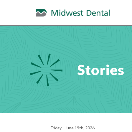
Stories
Friday - June 19th, 2026