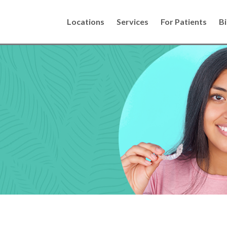
Locations
Services
For Patients
Bi