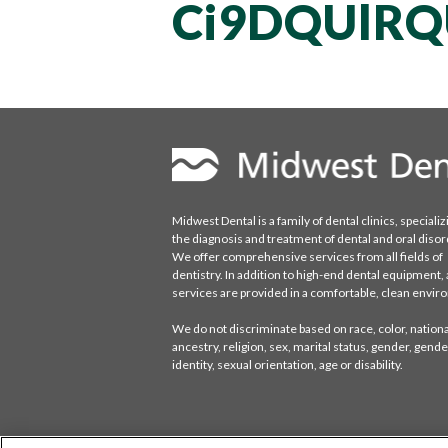
Ci9DQUlRQ
Midwest Dental is a family of dental clinics, specializ
the diagnosis and treatment of dental and oral disor
We offer comprehensive services from all fields of
dentistry. In addition to high-end dental equipment, a
services are provided in a comfortable, clean envi
We do not discriminate based on race, color, national
ancestry, religion, sex, marital status, gender, gende
identity, sexual orientation, age or disability.