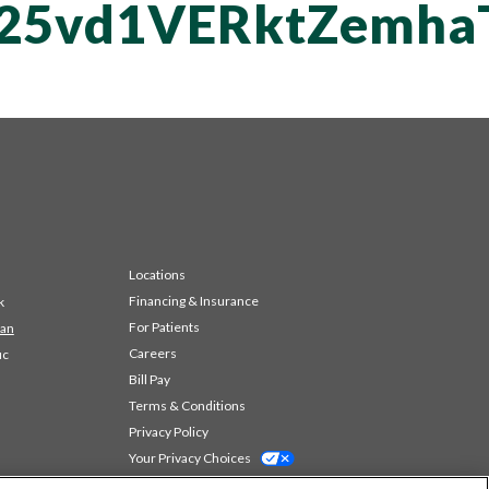
T25vd1VERktZemh
Locations
Financing & Insurance
k
For Patients
 an
Careers
ic
Bill Pay
Terms & Conditions
Privacy Policy
Your Privacy Choices
Code of Conduct