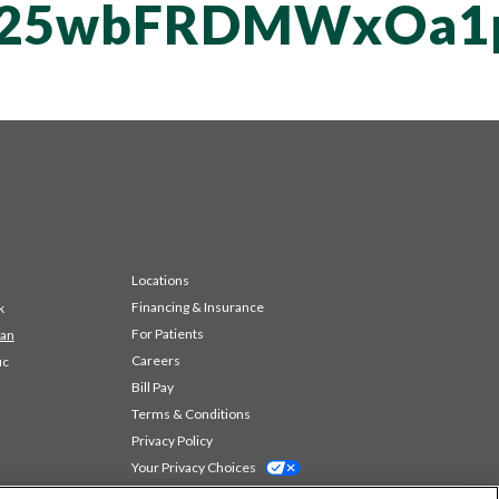
T25wbFRDMWxOa1
Locations
Financing & Insurance
k
For Patients
 an
Careers
ic
Bill Pay
Terms & Conditions
Privacy Policy
Your Privacy Choices
Code of Conduct