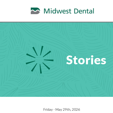
Stories
Friday - May 29th, 2026