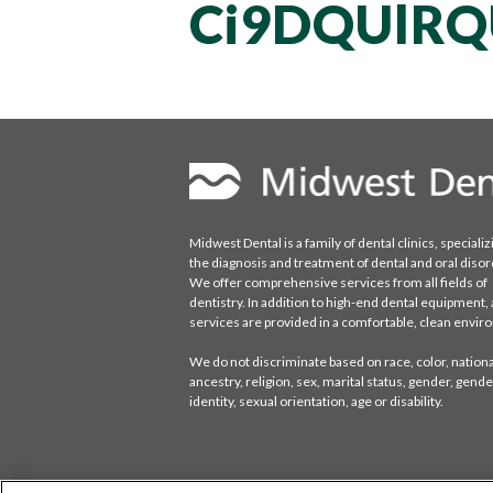
Ci9DQUlRQ
Midwest Dental is a family of dental clinics, specializ
the diagnosis and treatment of dental and oral disor
We offer comprehensive services from all fields of
dentistry. In addition to high-end dental equipment, a
services are provided in a comfortable, clean envi
We do not discriminate based on race, color, national
ancestry, religion, sex, marital status, gender, gende
identity, sexual orientation, age or disability.