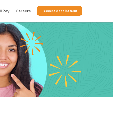
ll Pay
Careers
Request Appointment