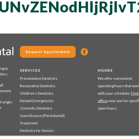
UNvZENodHljRjlv
Request Appointment
ing in
SERVICES
HOURS
ders.
Preventative Dentistry
We offer convenient
ll
Restorative Dentistry
operating hours that wor
ronment.
Children's Dentistry
with your schedule.
Find
Dental Emergencies
office
near you for specif
 origin,
r
Cosmetic Dentistry
open hours.
Gum Disease (Periodontal)
Treatment
Dentistry for Seniors
Sedation Dentistry