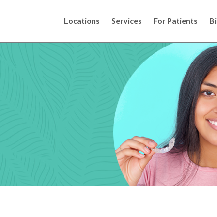
Locations
Services
For Patients
Bi