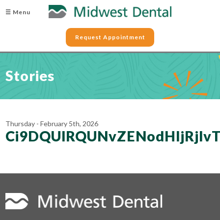
☰ Menu
Request Appointment
Stories
Thursday - February 5th, 2026
Ci9DQUlRQUNvZENodHljRjl