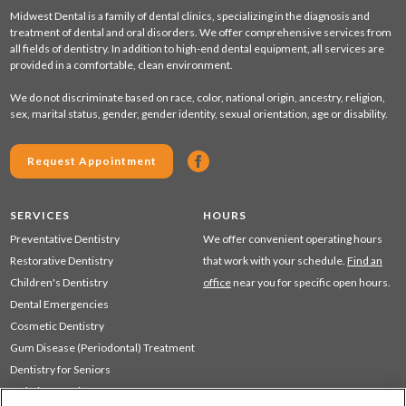
Midwest Dental is a family of dental clinics, specializing in the diagnosis and
treatment of dental and oral disorders. We offer comprehensive services from
all fields of dentistry. In addition to high-end dental equipment, all services are
provided in a comfortable, clean environment.
We do not discriminate based on race, color, national origin, ancestry, religion,
sex, marital status, gender, gender identity, sexual orientation, age or disability.
Request Appointment
SERVICES
HOURS
Preventative Dentistry
We offer convenient operating hours
Restorative Dentistry
that work with your schedule.
Find an
Children's Dentistry
office
near you for specific open hours.
Dental Emergencies
Cosmetic Dentistry
Gum Disease (Periodontal) Treatment
Dentistry for Seniors
Sedation Dentistry