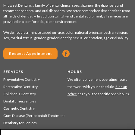
Midwest Dental is a family of dental clinics, specializing in the diagnosis and
treatment of dental and oral disorders. We offer comprehensive services from
all fields of dentistry. In addition to high-end dental equipment, all services are
provided in a comfortable, clean environment.
We do not discriminate based on race, color, national origin, ancestry, religion,
sex, marital status, gender, gender identity, sexual orientation, age or disability.
Request Appointment
SERVICES
HOURS
Preventative Dentistry
We offer convenient operating hours
Restorative Dentistry
that work with your schedule.
Find an
Children's Dentistry
office
near you for specific open hours.
Dental Emergencies
Cosmetic Dentistry
Gum Disease (Periodontal) Treatment
Dentistry for Seniors
Sedation Dentistry