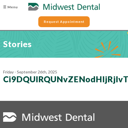
☰ Menu
Request Appointment
Stories
Friday - September 26th, 2025
Ci9DQUlRQUNvZENodHljRjl