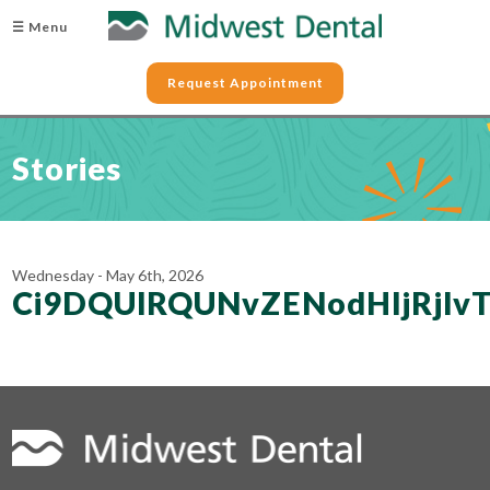
☰ Menu
Request Appointment
Stories
Wednesday - May 6th, 2026
Ci9DQUlRQUNvZENodHljRjl