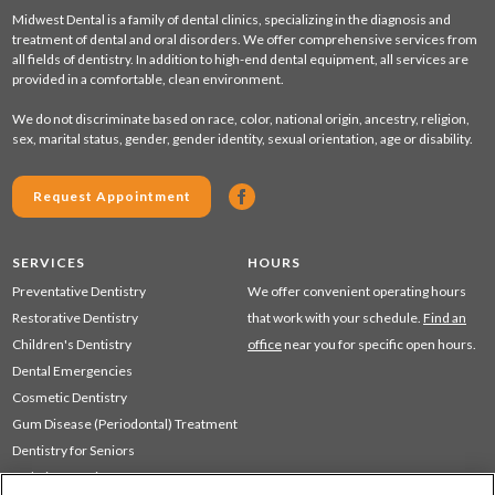
Midwest Dental is a family of dental clinics, specializing in the diagnosis and
treatment of dental and oral disorders. We offer comprehensive services from
all fields of dentistry. In addition to high-end dental equipment, all services are
provided in a comfortable, clean environment.
We do not discriminate based on race, color, national origin, ancestry, religion,
sex, marital status, gender, gender identity, sexual orientation, age or disability.
Request Appointment
SERVICES
HOURS
Preventative Dentistry
We offer convenient operating hours
Restorative Dentistry
that work with your schedule.
Find an
Children's Dentistry
office
near you for specific open hours.
Dental Emergencies
Cosmetic Dentistry
Gum Disease (Periodontal) Treatment
Dentistry for Seniors
Sedation Dentistry