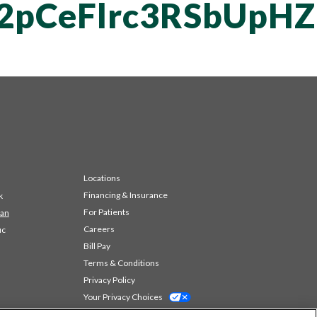
T2pCeFlrc3RSbUpH
Locations
Financing & Insurance
k
For Patients
 an
Careers
ic
Bill Pay
Terms & Conditions
Privacy Policy
Your Privacy Choices
Code of Conduct