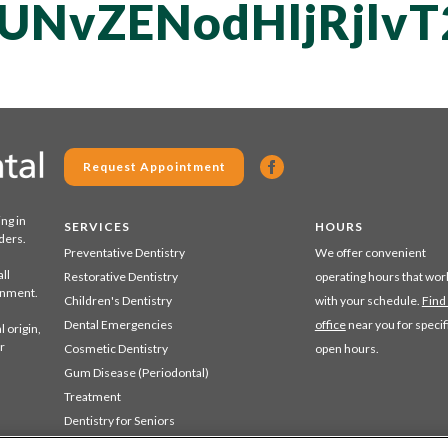
UNvZENodHljRjlv
Request Appointment
ing in
SERVICES
HOURS
ders.
Preventative Dentistry
We offer convenient
ll
Restorative Dentistry
operating hours that wor
ronment.
Children's Dentistry
with your schedule.
Find
Dental Emergencies
office
near you for specif
 origin,
r
Cosmetic Dentistry
open hours.
Gum Disease (Periodontal)
Treatment
Dentistry for Seniors
Sedation Dentistry