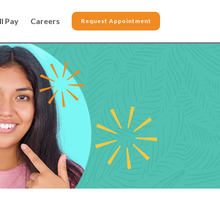
ll Pay
Careers
Request Appointment