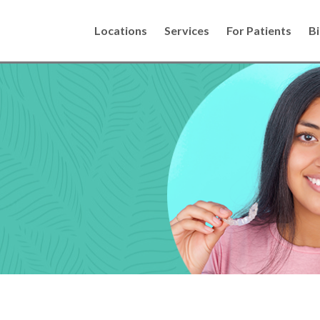
Locations
Services
For Patients
Bi