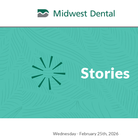
Stories
Wednesday - February 25th, 2026