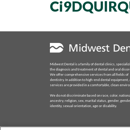
Ci9DQUlRQ
Midwest Dental is a family of dental clinics, specializ
the diagnosis and treatment of dental and oral disor
We offer comprehensive services from all fields of
dentistry. In addition to high-end dental equipment, a
services are provided in a comfortable, clean envi
We do not discriminate based on race, color, national
ancestry, religion, sex, marital status, gender, gende
identity, sexual orientation, age or disability.