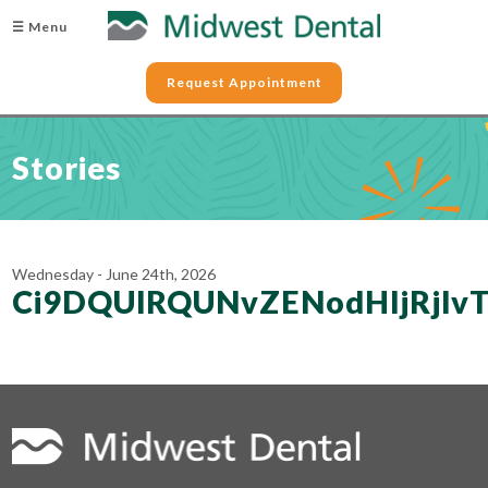
☰ Menu
Request Appointment
Stories
Wednesday - June 24th, 2026
Ci9DQUlRQUNvZENodHljRjlv