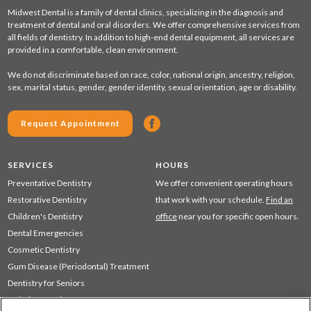
Midwest Dental is a family of dental clinics, specializing in the diagnosis and
treatment of dental and oral disorders. We offer comprehensive services from
all fields of dentistry. In addition to high-end dental equipment, all services are
provided in a comfortable, clean environment.
We do not discriminate based on race, color, national origin, ancestry, religion,
sex, marital status, gender, gender identity, sexual orientation, age or disability.
Request Appointment
SERVICES
HOURS
Preventative Dentistry
We offer convenient operating hours
Restorative Dentistry
that work with your schedule.
Find an
Children's Dentistry
office
near you for specific open hours.
Dental Emergencies
Cosmetic Dentistry
Gum Disease (Periodontal) Treatment
Dentistry for Seniors
Sedation Dentistry