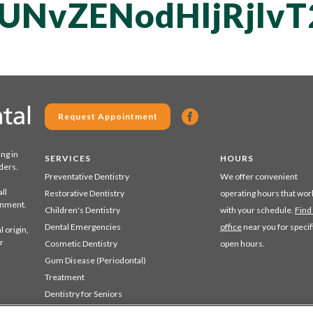
UNvZENodHljRjlv
Request Appointment
ing in
SERVICES
HOURS
ders.
Preventative Dentistry
We offer convenient
ll
Restorative Dentistry
operating hours that wor
ronment.
Children's Dentistry
with your schedule.
Find
Dental Emergencies
office
near you for specif
 origin,
r
Cosmetic Dentistry
open hours.
Gum Disease (Periodontal)
Treatment
Dentistry for Seniors
Sedation Dentistry