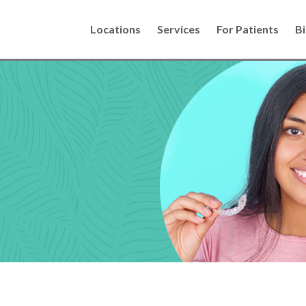
Locations
Services
For Patients
Bi