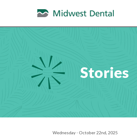
Stories
Wednesday - October 22nd, 2025