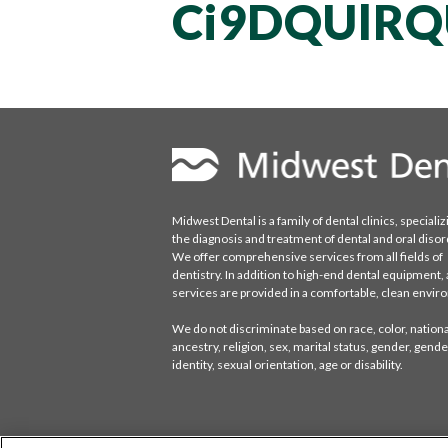
Ci9DQUlRQ
Midwest Dental is a family of dental clinics, specializ
the diagnosis and treatment of dental and oral disor
We offer comprehensive services from all fields of
dentistry. In addition to high-end dental equipment, a
services are provided in a comfortable, clean envi
We do not discriminate based on race, color, national
ancestry, religion, sex, marital status, gender, gende
identity, sexual orientation, age or disability.