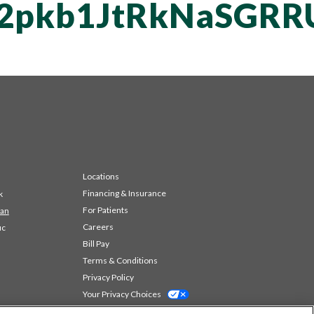
T2pkb1JtRkNaSGR
Locations
Financing & Insurance
k
For Patients
 an
Careers
ic
Bill Pay
Terms & Conditions
Privacy Policy
Your Privacy Choices
Code of Conduct