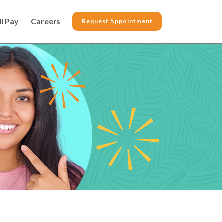
ll Pay
Careers
Request Appointment