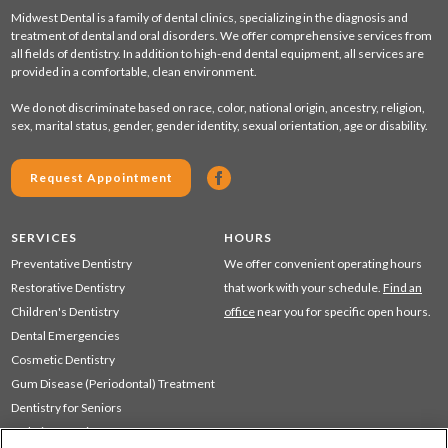
Midwest Dental is a family of dental clinics, specializing in the diagnosis and
treatment of dental and oral disorders. We offer comprehensive services from
all fields of dentistry. In addition to high-end dental equipment, all services are
provided in a comfortable, clean environment.
We do not discriminate based on race, color, national origin, ancestry, religion,
sex, marital status, gender, gender identity, sexual orientation, age or disability.
Request Appointment
SERVICES
HOURS
Preventative Dentistry
We offer convenient operating hours
Restorative Dentistry
that work with your schedule.
Find an
Children's Dentistry
office
near you for specific open hours.
Dental Emergencies
Cosmetic Dentistry
Gum Disease (Periodontal) Treatment
Dentistry for Seniors
Sedation Dentistry