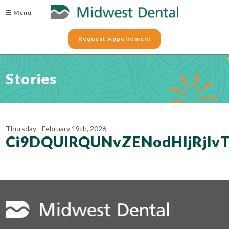
☰ Menu
Request Appointment
Stories
Thursday - February 19th, 2026
Ci9DQUlRQUNvZENodHljRjlv