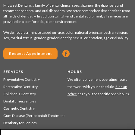
Midwest Dental is a family of dental clinics, specializing in the diagnosis and
treatment of dental and oral disorders. We offer comprehensive services from
all fields of dentistry. In addition to high-end dental equipment, all services are
provided in a comfortable, clean environment.
We do not discriminate based on race, color, national origin, ancestry, religion,
sex, marital status, gender, gender identity, sexual orientation, age or disability.
Request Appointment
SERVICES
HOURS
Preventative Dentistry
We offer convenient operating hours
Restorative Dentistry
that work with your schedule.
Find an
Children's Dentistry
office
near you for specific open hours.
Dental Emergencies
Cosmetic Dentistry
Gum Disease (Periodontal) Treatment
Dentistry for Seniors
Sedation Dentistry