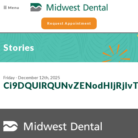
☰ Menu
Request Appointment
Stories
Friday - December 12th, 2025
Ci9DQUlRQUNvZENodHljRjl