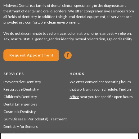
Midwest Dental is a family of dental clinics, specializing in the diagnosis and
treatment of dental and oral disorders. We offer comprehensive services from
all fields of dentistry. In addition to high-end dental equipment, all services are
provided in a comfortable, clean environment.
We do not discriminate based on race, color, national origin, ancestry, religion,
sex, marital status, gender, gender identity, sexual orientation, age or disability.
Request Appointment
SERVICES
HOURS
Preventative Dentistry
We offer convenient operating hours
Restorative Dentistry
that work with your schedule.
Find an
Children's Dentistry
office
near you for specific open hours.
Dental Emergencies
Cosmetic Dentistry
Gum Disease (Periodontal) Treatment
Dentistry for Seniors
Sedation Dentistry