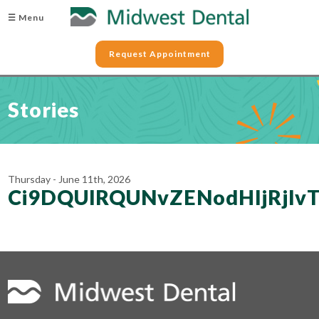
☰ Menu
Request Appointment
Stories
Thursday - June 11th, 2026
Ci9DQUlRQUNvZENodHljRj