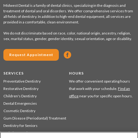
Midwest Dental is a family of dental clinics, specializing in the diagnosis and
treatment of dental and oral disorders. We offer comprehensive services from
all fields of dentistry. In addition to high-end dental equipment, all services are
provided in a comfortable, clean environment.
We do not discriminate based on race, color, national origin, ancestry, religion,
sex, marital status, gender, gender identity, sexual orientation, age or disability.
Request Appointment
SERVICES
HOURS
Preventative Dentistry
We offer convenient operating hours
Restorative Dentistry
that work with your schedule.
Find an
Children's Dentistry
office
near you for specific open hours.
Dental Emergencies
Cosmetic Dentistry
Gum Disease (Periodontal) Treatment
Dentistry for Seniors
Sedation Dentistry