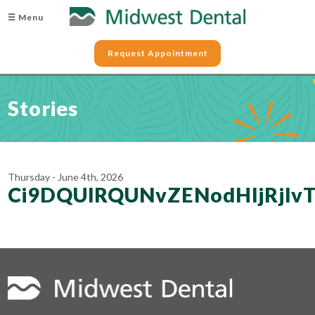
☰ Menu
Request Appointment
Stories
Thursday - June 4th, 2026
Ci9DQUlRQUNvZENodHljRjl