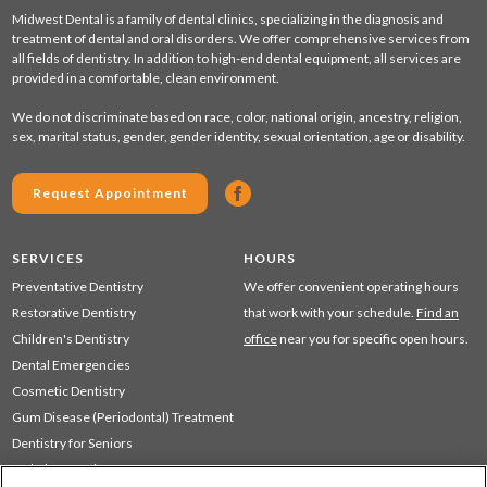
Midwest Dental is a family of dental clinics, specializing in the diagnosis and
treatment of dental and oral disorders. We offer comprehensive services from
all fields of dentistry. In addition to high-end dental equipment, all services are
provided in a comfortable, clean environment.
We do not discriminate based on race, color, national origin, ancestry, religion,
sex, marital status, gender, gender identity, sexual orientation, age or disability.
Request Appointment
SERVICES
HOURS
Preventative Dentistry
We offer convenient operating hours
Restorative Dentistry
that work with your schedule.
Find an
Children's Dentistry
office
near you for specific open hours.
Dental Emergencies
Cosmetic Dentistry
Gum Disease (Periodontal) Treatment
Dentistry for Seniors
Sedation Dentistry