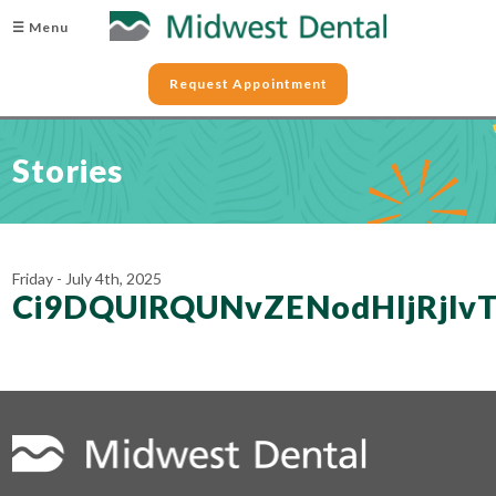
☰ Menu
Request Appointment
Stories
Friday - July 4th, 2025
Ci9DQUlRQUNvZENodHljRjl