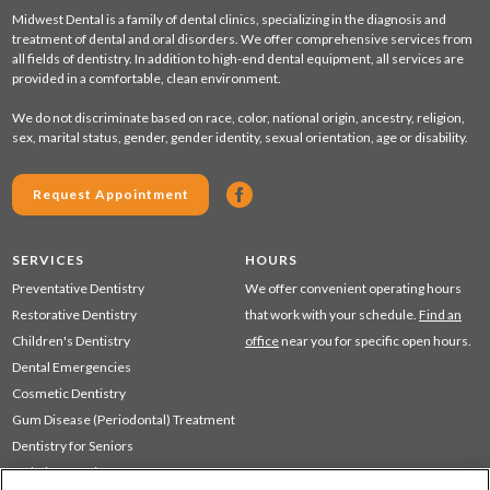
Midwest Dental is a family of dental clinics, specializing in the diagnosis and
treatment of dental and oral disorders. We offer comprehensive services from
all fields of dentistry. In addition to high-end dental equipment, all services are
provided in a comfortable, clean environment.
We do not discriminate based on race, color, national origin, ancestry, religion,
sex, marital status, gender, gender identity, sexual orientation, age or disability.
Request Appointment
SERVICES
HOURS
Preventative Dentistry
We offer convenient operating hours
Restorative Dentistry
that work with your schedule.
Find an
Children's Dentistry
office
near you for specific open hours.
Dental Emergencies
Cosmetic Dentistry
Gum Disease (Periodontal) Treatment
Dentistry for Seniors
Sedation Dentistry