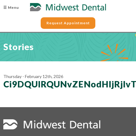
☰ Menu
Request Appointment
Stories
Thursday - February 12th, 2026
Ci9DQUlRQUNvZENodHljRjl