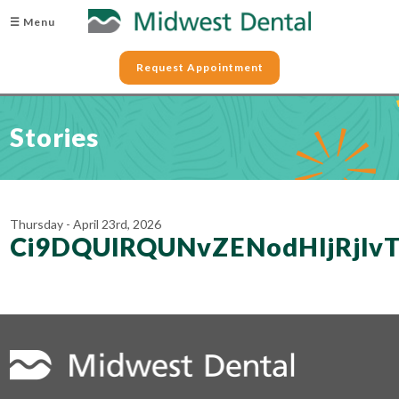
☰ Menu
Request Appointment
Stories
Thursday - April 23rd, 2026
Ci9DQUlRQUNvZENodHljRj