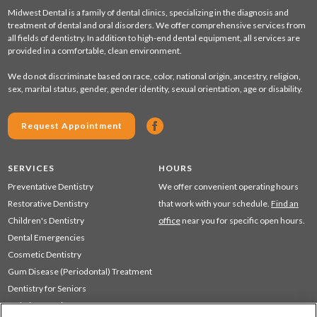
Midwest Dental is a family of dental clinics, specializing in the diagnosis and
treatment of dental and oral disorders. We offer comprehensive services from
all fields of dentistry. In addition to high-end dental equipment, all services are
provided in a comfortable, clean environment.
We do not discriminate based on race, color, national origin, ancestry, religion,
sex, marital status, gender, gender identity, sexual orientation, age or disability.
Request Appointment
SERVICES
HOURS
Preventative Dentistry
We offer convenient operating hours
Restorative Dentistry
that work with your schedule.
Find an
Children's Dentistry
office
near you for specific open hours.
Dental Emergencies
Cosmetic Dentistry
Gum Disease (Periodontal) Treatment
Dentistry for Seniors
Sedation Dentistry