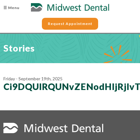
☰ Menu
Request Appointment
Stories
Friday - September 19th, 2025
Ci9DQUlRQUNvZENodHljRjl