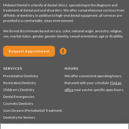
Midwest Dental is a family of dental clinics, specializing in the diagnosis and
treatment of dental and oral disorders. We offer comprehensive services from
all fields of dentistry. In addition to high-end dental equipment, all services are
provided in a comfortable, clean environment.
We do not discriminate based on race, color, national origin, ancestry, religion,
sex, marital status, gender, gender identity, sexual orientation, age or disability.
Request Appointment
SERVICES
HOURS
Preventative Dentistry
We offer convenient operating hours
Restorative Dentistry
that work with your schedule.
Find an
Children's Dentistry
office
near you for specific open hours.
Dental Emergencies
Cosmetic Dentistry
Gum Disease (Periodontal) Treatment
Dentistry for Seniors
Sedation Dentistry