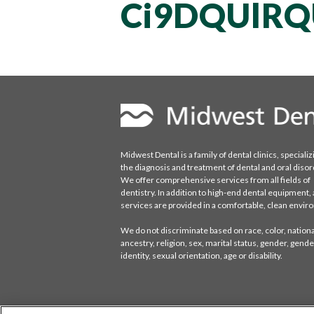
Ci9DQUlR
Midwest Dental is a family of dental clinics, specializ
the diagnosis and treatment of dental and oral disor
We offer comprehensive services from all fields of
dentistry. In addition to high-end dental equipment, a
services are provided in a comfortable, clean envi
We do not discriminate based on race, color, national
ancestry, religion, sex, marital status, gender, gende
identity, sexual orientation, age or disability.