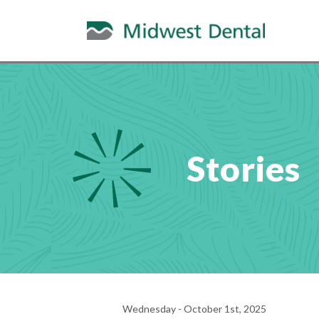
Stories
Wednesday - October 1st, 2025