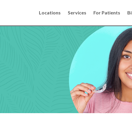
Locations
Services
For Patients
Bi