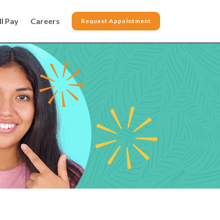
ll Pay
Careers
Request Appointment