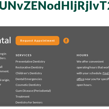
QUNvZENodHljRjl
Request Appointment
ing in
SERVICES
HOURS
ders.
Preventative Dentistry
We offer convenient
ll
Restorative Dentistry
operating hours that wor
ronment.
Children's Dentistry
with your schedule.
Find
Dental Emergencies
office
near you for specif
 origin,
r
Cosmetic Dentistry
open hours.
Gum Disease (Periodontal)
Treatment
Dentistry for Seniors
Sedation Dentistry