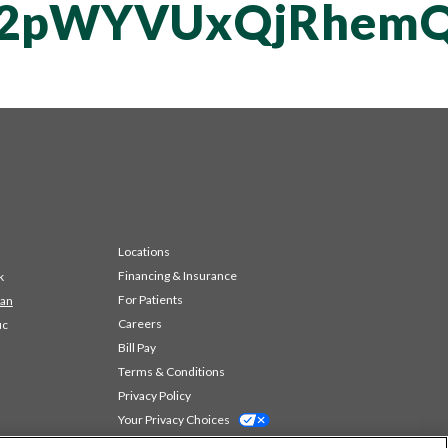
vT2pWYVUxQjRhem
Locations
Financing & Insurance
k
For Patients
 an
Careers
ic
Bill Pay
Terms & Conditions
Privacy Policy
Your Privacy Choices
Code of Conduct