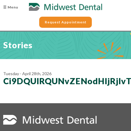
☰ Menu
Request Appointment
Stories
Tuesday - April 28th, 2026
Ci9DQUlRQUNvZENodHljRjl