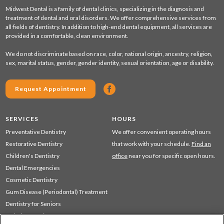
Midwest Dental is a family of dental clinics, specializing in the diagnosis and
treatment of dental and oral disorders. We offer comprehensive services from
all fields of dentistry. In addition to high-end dental equipment, all services are
provided in a comfortable, clean environment.
We do not discriminate based on race, color, national origin, ancestry, religion,
sex, marital status, gender, gender identity, sexual orientation, age or disability.
Request Appointment
SERVICES
HOURS
Preventative Dentistry
We offer convenient operating hours
Restorative Dentistry
that work with your schedule.
Find an
Children's Dentistry
office
near you for specific open hours.
Dental Emergencies
Cosmetic Dentistry
Gum Disease (Periodontal) Treatment
Dentistry for Seniors
Sedation Dentistry