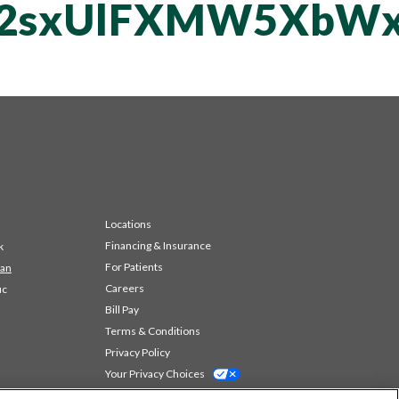
T2sxUlFXMW5XbWx
Locations
Financing & Insurance
k
For Patients
 an
Careers
ic
Bill Pay
Terms & Conditions
Privacy Policy
Your Privacy Choices
Code of Conduct