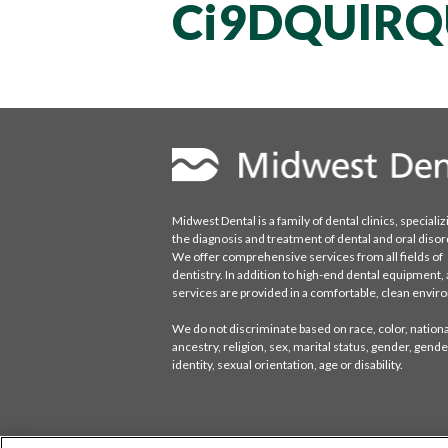
Ci9DQUlRQ
Midwest Dental is a family of dental clinics, specializ
the diagnosis and treatment of dental and oral disor
We offer comprehensive services from all fields of
dentistry. In addition to high-end dental equipment, a
services are provided in a comfortable, clean envi
We do not discriminate based on race, color, national
ancestry, religion, sex, marital status, gender, gende
identity, sexual orientation, age or disability.