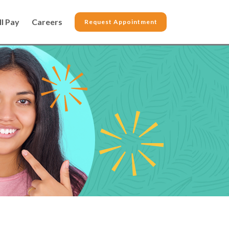
ll Pay
Careers
Request Appointment