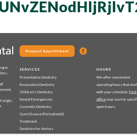
UNvZENodHljRjlv
Request Appointment
ing in
SERVICES
HOURS
ders.
Preventative Dentistry
We offer convenient
ll
Restorative Dentistry
operating hours that wor
ronment.
Children's Dentistry
with your schedule.
Find
Dental Emergencies
office
near you for specif
 origin,
r
Cosmetic Dentistry
open hours.
Gum Disease (Periodontal)
Treatment
Dentistry for Seniors
Sedation Dentistry