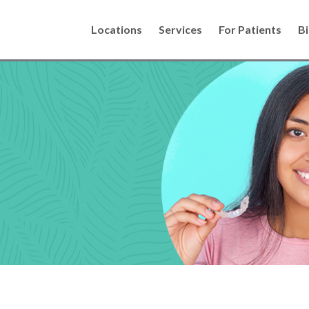
Locations
Services
For Patients
Bi