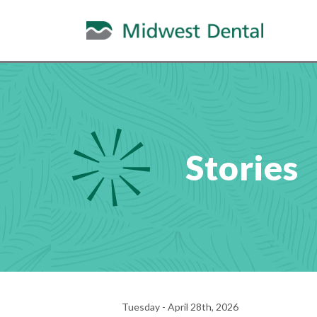
Stories
Tuesday - April 28th, 2026