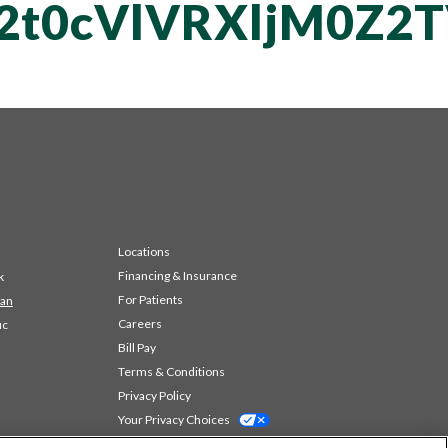
T2t0cVlVRXljM0
Locations
Financing & Insurance
k
For Patients
 an
Careers
ic
Bill Pay
Terms & Conditions
Privacy Policy
Your Privacy Choices
Code of Conduct