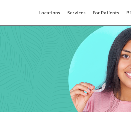
Locations
Services
For Patients
Bi