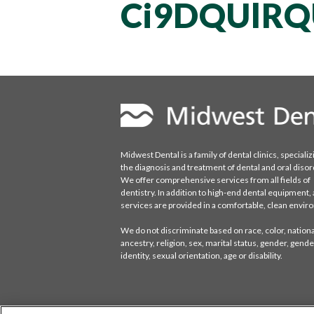
Ci9DQUlRQ
Midwest Dental is a family of dental clinics, specializ
the diagnosis and treatment of dental and oral disor
We offer comprehensive services from all fields of
dentistry. In addition to high-end dental equipment, a
services are provided in a comfortable, clean envi
We do not discriminate based on race, color, national
ancestry, religion, sex, marital status, gender, gende
identity, sexual orientation, age or disability.