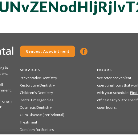
UNvZENodHljRjlv
Request Appointment
ing in
SERVICES
HOURS
ders.
Preventative Dentistry
We offer convenient
ll
Restorative Dentistry
operating hours that wor
ronment.
Children's Dentistry
with your schedule.
Find
Dental Emergencies
office
near you for specif
 origin,
r
Cosmetic Dentistry
open hours.
Gum Disease (Periodontal)
Treatment
Dentistry for Seniors
Sedation Dentistry