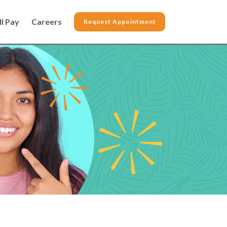
ll Pay
Careers
Request Appointment