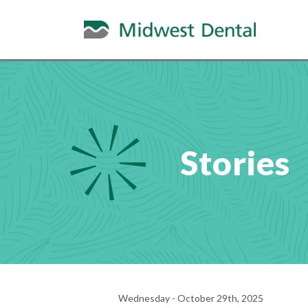
Stories
Wednesday - October 29th, 2025