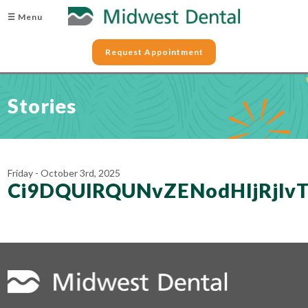
☰ Menu
Request Appointment
Stories
Friday - October 3rd, 2025
Ci9DQUlRQUNvZENodHljRjl