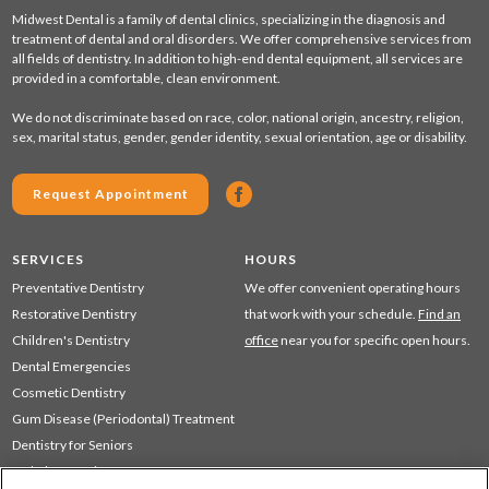
Midwest Dental is a family of dental clinics, specializing in the diagnosis and
treatment of dental and oral disorders. We offer comprehensive services from
all fields of dentistry. In addition to high-end dental equipment, all services are
provided in a comfortable, clean environment.
We do not discriminate based on race, color, national origin, ancestry, religion,
sex, marital status, gender, gender identity, sexual orientation, age or disability.
Request Appointment
SERVICES
HOURS
Preventative Dentistry
We offer convenient operating hours
Restorative Dentistry
that work with your schedule.
Find an
Children's Dentistry
office
near you for specific open hours.
Dental Emergencies
Cosmetic Dentistry
Gum Disease (Periodontal) Treatment
Dentistry for Seniors
Sedation Dentistry