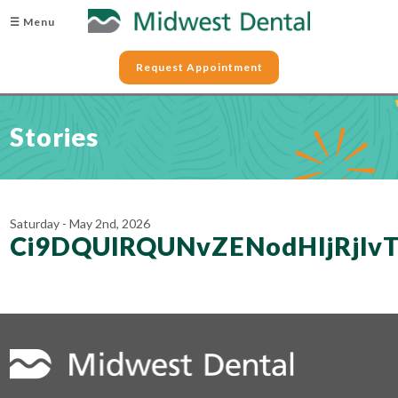
☰ Menu
Request Appointment
Stories
Saturday - May 2nd, 2026
Ci9DQUlRQUNvZENodHljRjl