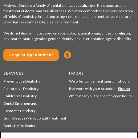
Midwest Dental is a family of dental clinics, specializing in the diagnosis and
treatment of dental and oral disorders. We offer comprehensive services from
all fields of dentistry. In addition to high-end dental equipment, all services are
provided in a comfortable, clean environment.
We do not discriminate based on race, color, national origin, ancestry, religion,
sex, marital status, gender, gender identity, sexual orientation, age or disability.
Request Appointment
SERVICES
HOURS
Preventative Dentistry
We offer convenient operating hours
Restorative Dentistry
that work with your schedule.
Find an
Children's Dentistry
office
near you for specific open hours.
Dental Emergencies
Cosmetic Dentistry
Gum Disease (Periodontal) Treatment
Dentistry for Seniors
Sedation Dentistry