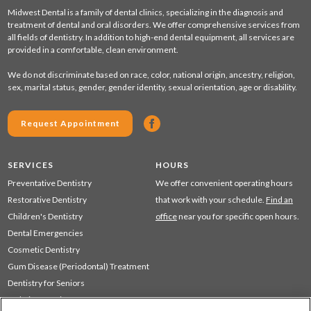
Midwest Dental is a family of dental clinics, specializing in the diagnosis and
treatment of dental and oral disorders. We offer comprehensive services from
all fields of dentistry. In addition to high-end dental equipment, all services are
provided in a comfortable, clean environment.
We do not discriminate based on race, color, national origin, ancestry, religion,
sex, marital status, gender, gender identity, sexual orientation, age or disability.
Request Appointment
SERVICES
HOURS
Preventative Dentistry
We offer convenient operating hours
Restorative Dentistry
that work with your schedule.
Find an
Children's Dentistry
office
near you for specific open hours.
Dental Emergencies
Cosmetic Dentistry
Gum Disease (Periodontal) Treatment
Dentistry for Seniors
Sedation Dentistry