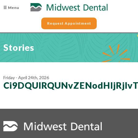
☰ Menu
Request Appointment
Stories
Friday - April 24th, 2026
Ci9DQUlRQUNvZENodHljRj