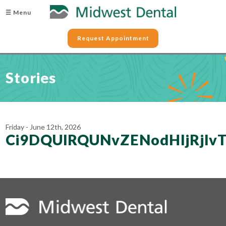
☰ Menu
Request Appointment
Stories
Friday - June 12th, 2026
Ci9DQUlRQUNvZENodHljRjl