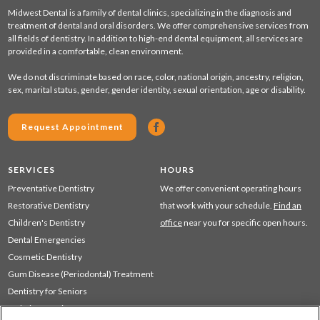
Midwest Dental is a family of dental clinics, specializing in the diagnosis and
treatment of dental and oral disorders. We offer comprehensive services from
all fields of dentistry. In addition to high-end dental equipment, all services are
provided in a comfortable, clean environment.
We do not discriminate based on race, color, national origin, ancestry, religion,
sex, marital status, gender, gender identity, sexual orientation, age or disability.
Request Appointment
SERVICES
HOURS
Preventative Dentistry
We offer convenient operating hours
Restorative Dentistry
that work with your schedule.
Find an
Children's Dentistry
office
near you for specific open hours.
Dental Emergencies
Cosmetic Dentistry
Gum Disease (Periodontal) Treatment
Dentistry for Seniors
Sedation Dentistry