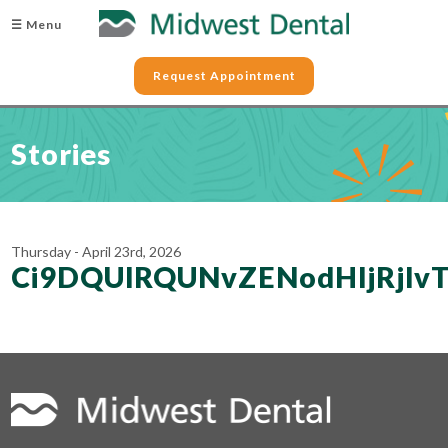
☰ Menu
Request Appointment
Stories
Thursday - April 23rd, 2026
Ci9DQUlRQUNvZENodHljRjlv