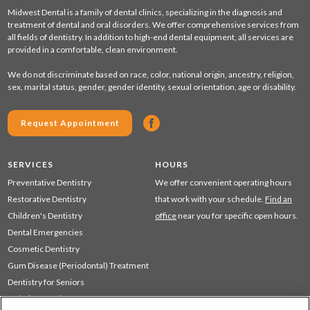
Midwest Dental is a family of dental clinics, specializing in the diagnosis and
treatment of dental and oral disorders. We offer comprehensive services from
all fields of dentistry. In addition to high-end dental equipment, all services are
provided in a comfortable, clean environment.
We do not discriminate based on race, color, national origin, ancestry, religion,
sex, marital status, gender, gender identity, sexual orientation, age or disability.
Request Appointment
SERVICES
HOURS
Preventative Dentistry
We offer convenient operating hours
Restorative Dentistry
that work with your schedule.
Find an
Children's Dentistry
office
near you for specific open hours.
Dental Emergencies
Cosmetic Dentistry
Gum Disease (Periodontal) Treatment
Dentistry for Seniors
Sedation Dentistry