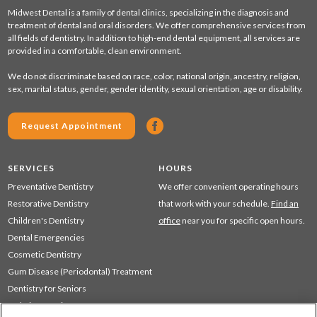
Midwest Dental is a family of dental clinics, specializing in the diagnosis and
treatment of dental and oral disorders. We offer comprehensive services from
all fields of dentistry. In addition to high-end dental equipment, all services are
provided in a comfortable, clean environment.
We do not discriminate based on race, color, national origin, ancestry, religion,
sex, marital status, gender, gender identity, sexual orientation, age or disability.
Request Appointment
SERVICES
HOURS
Preventative Dentistry
We offer convenient operating hours
Restorative Dentistry
that work with your schedule.
Find an
Children's Dentistry
office
near you for specific open hours.
Dental Emergencies
Cosmetic Dentistry
Gum Disease (Periodontal) Treatment
Dentistry for Seniors
Sedation Dentistry