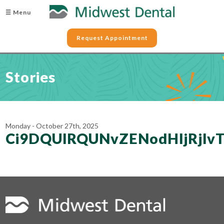
☰ Menu
Request Appointment
Stories
Monday - October 27th, 2025
Ci9DQUlRQUNvZENodHljRjl