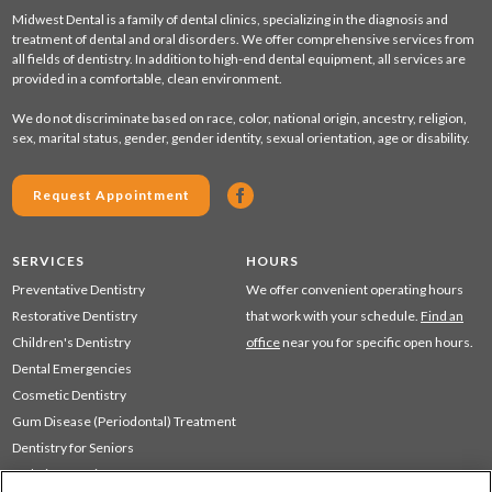
Midwest Dental is a family of dental clinics, specializing in the diagnosis and
treatment of dental and oral disorders. We offer comprehensive services from
all fields of dentistry. In addition to high-end dental equipment, all services are
provided in a comfortable, clean environment.
We do not discriminate based on race, color, national origin, ancestry, religion,
sex, marital status, gender, gender identity, sexual orientation, age or disability.
Request Appointment
SERVICES
HOURS
Preventative Dentistry
We offer convenient operating hours
Restorative Dentistry
that work with your schedule.
Find an
Children's Dentistry
office
near you for specific open hours.
Dental Emergencies
Cosmetic Dentistry
Gum Disease (Periodontal) Treatment
Dentistry for Seniors
Sedation Dentistry