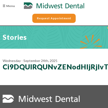
☰ Menu
Request Appointment
Stories
Wednesday - September 24th, 2025
Ci9DQUlRQUNvZENodHljRjl